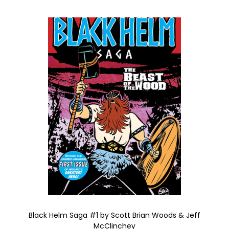
Black Helm Saga #1 by Scott Brian Woods & Jeff
McClinchey