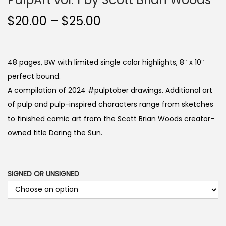
P
$
20.00
–
$
25.00
r
i
c
48 pages, BW with limited single color highlights, 8″ x 10″
e
perfect bound.
r
A compilation of 2024 #pulptober drawings. Additional art
a
of pulp and pulp-inspired characters range from sketches
n
to finished comic art from the Scott Brian Woods creator-
g
owned title Daring the Sun.
e
:
$
SIGNED OR UNSIGNED
2
0
.