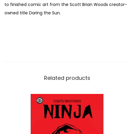
to finished comic art from the Scott Brian Woods creator-
c
owned title Daring the Sun.
o
t
t
B
r
i
a
n
Related products
W
o
o
d
s
q
u