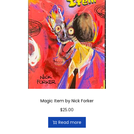
Magic Item by Nick Forker
$
25.00
Read more