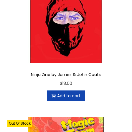
a
n
t
i
t
y
Ninja Zine by James & John Coats
$
18.00
Add to cart
Out Of Stock