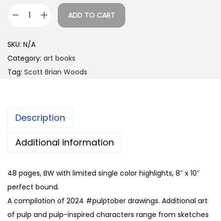
0
ADD TO CART
0
P
t
u
SKU:
N/A
h
l
Category:
art books
r
p
Tag:
Scott Brian Woods
o
A
u
r
g
t
h
Description
v
$
o
Additional information
2
l
5
.
.
48 pages, BW with limited single color highlights, 8″ x 10″
1
0
perfect bound.
b
0
A compilation of 2024 #pulptober drawings. Additional art
y
of pulp and pulp-inspired characters range from sketches
S