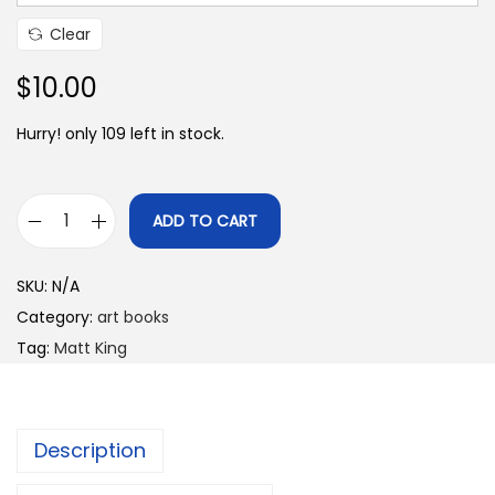
e
Clear
:
$
$
10.00
6
Hurry! only 109 left in stock.
.
0
0
ADD TO CART
t
A
h
r
SKU:
N/A
r
t
Category:
art books
o
t
Tag:
Matt King
u
o
g
E
h
n
$
Description
l
1
i