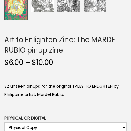
Art to Enlighten Zine: The MARDEL
RUBIO pinup zine
P
$
6.00
–
$
10.00
r
i
c
32 unseen pinups for the original TALES TO ENLIGHTEN by
e
Philippine artist, Mardel Rubio.
r
a
n
PHYSICAL OR DIGITAL
g