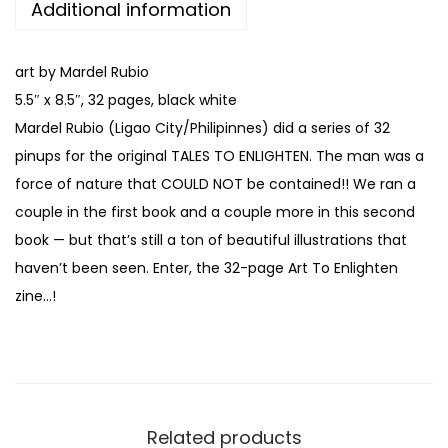
Additional information
0
g
.
h
0
art by Mardel Rubio
t
0
5.5″ x 8.5″, 32 pages, black white
e
Mardel Rubio (Ligao City/Philipinnes) did a series of 32
n
pinups for the original TALES TO ENLIGHTEN. The man was a
Z
force of nature that COULD NOT be contained!! We ran a
i
couple in the first book and a couple more in this second
n
book — but that’s still a ton of beautiful illustrations that
e
haven’t been seen. Enter, the 32-page Art To Enlighten
:
zine…!
T
h
e
M
A
Related products
R