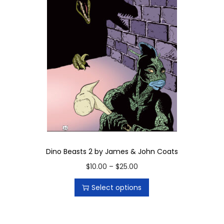
i
t
y
Dino Beasts 2 by James & John Coats
T
P
$
10.00
–
$
25.00
h
r
Select options
i
i
s
c
p
e