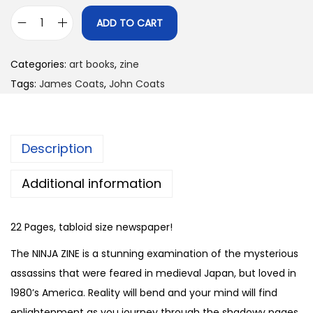
ADD TO CART
N
i
Categories:
art books
,
zine
n
Tags:
James Coats
,
John Coats
j
a
Z
Description
i
n
Additional information
e
b
22 Pages, tabloid size newspaper!
y
J
The NINJA ZINE is a stunning examination of the mysterious
a
assassins that were feared in medieval Japan, but loved in
m
1980’s America. Reality will bend and your mind will find
e
enlightenment as you journey through the shadowy pages