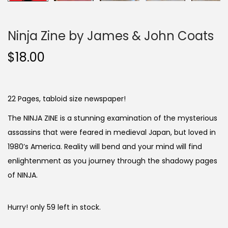
Ninja Zine by James & John Coats
$
18.00
22 Pages, tabloid size newspaper!
The NINJA ZINE is a stunning examination of the mysterious
assassins that were feared in medieval Japan, but loved in
1980’s America. Reality will bend and your mind will find
enlightenment as you journey through the shadowy pages
of NINJA.
Hurry! only 59 left in stock.