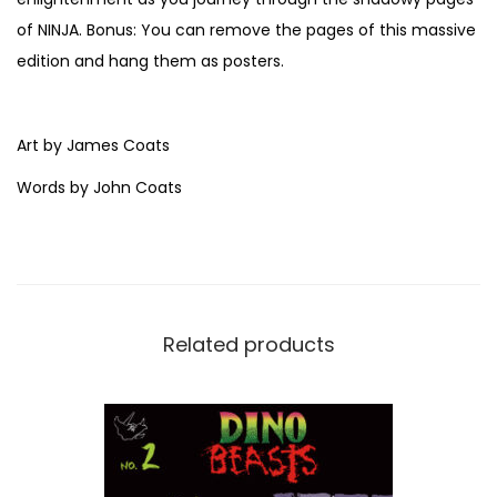
s
of NINJA. Bonus: You can remove the pages of this massive
&
edition and hang them as posters.
J
o
h
Art by James Coats
n
Words by John Coats
C
o
a
t
s
Related products
q
u
a
n
t