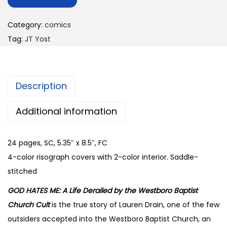
Category:
comics
Tag:
JT Yost
Description
Additional information
24 pages, SC, 5.35″ x 8.5″, FC
4-color risograph covers with 2-color interior. Saddle-
stitched
GOD HATES ME: A Life Derailed by the Westboro Baptist
Church Cult
is the true story of Lauren Drain, one of the few
outsiders accepted into the Westboro Baptist Church, an