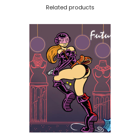
Related products