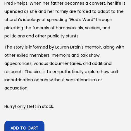
Fred Phelps. When her father becomes a convert, her life is
upended as she and her family are forced to adapt to the
church’s ideology of spreading “God’s Word” through
picketing the funerals of homosexuals, soldiers, and
politicians and other publicity stunts.
The story is informed by Lauren Drain’s memoir, along with
other exiled members’ memoirs and talk show
appearances, various documentaries, and additional
research. The aim is to empathetically explore how cult
indoctrination occurs without sensationalism or
accusation.
Hurry! only 1 left in stock.
ADD TO CART