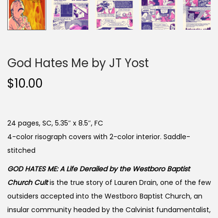
God Hates Me by JT Yost
$
10.00
24 pages, SC, 5.35″ x 8.5″, FC
4-color risograph covers with 2-color interior. Saddle-
stitched
GOD HATES ME: A Life Derailed by the Westboro Baptist
Church Cult
is the true story of Lauren Drain, one of the few
outsiders accepted into the Westboro Baptist Church, an
insular community headed by the Calvinist fundamentalist,