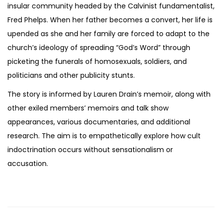
insular community headed by the Calvinist fundamentalist,
Fred Phelps. When her father becomes a convert, her life is
upended as she and her family are forced to adapt to the
church’s ideology of spreading “God’s Word” through
picketing the funerals of homosexuals, soldiers, and
politicians and other publicity stunts.
The story is informed by Lauren Drain’s memoir, along with
other exiled members’ memoirs and talk show
appearances, various documentaries, and additional
research. The aim is to empathetically explore how cult
indoctrination occurs without sensationalism or
accusation.