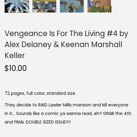
Vengeance Is For The Living #4 by
Alex Delaney & Keenan Marshall
Keller
$
10.00
72 pages, full color, standard size
They decide to RAID Lawler Mills mansion and kill everyone
in it… Sounds like a comic ya wanna read, eh? GRAB the 4th
and FINAL DOUBLE SIZED ISSUE!!!!