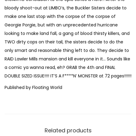
r
bloody shoot-out at LIMBO’s, the Buckler Sisters decide to
T
make one last stop with the corpse of the corpse of
h
Georgie Porgie, but with an unprecedented hurricane
e
looking to make land fall, a gang of blood thirsty killers, and
L
TWO dirty cops on their tail, the sisters decide to do the
i
only smart and reasonable thing left to do. They decide to
v
RAID Lawler Mills mansion and kill everyone in it… Sounds like
i
a comic ya wanna read, eh? GRAB the 4th and FINAL
n
DOUBLE SIZED ISSUE!!!! IT’S A F****N’ MONSTER at 72 pages!!!!!!
g
Published by Floating World
#
4
b
y
A
Related products
l