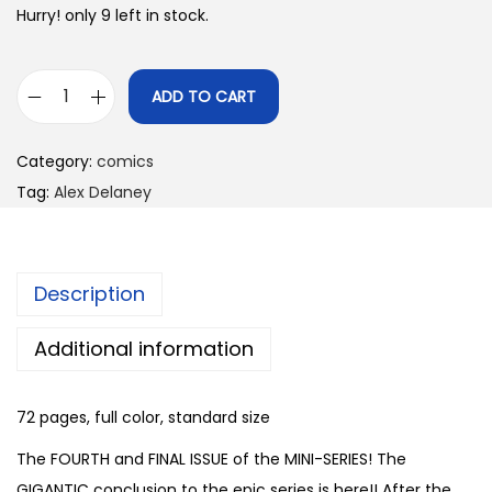
Hurry! only 9 left in stock.
ADD TO CART
V
e
Category:
comics
n
Tag:
Alex Delaney
g
e
a
Description
n
c
Additional information
e
I
72 pages, full color, standard size
s
F
The FOURTH and FINAL ISSUE of the MINI-SERIES! The
o
GIGANTIC conclusion to the epic series is here!! After the