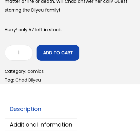
matter of life or death. Will Chad answer her call? Guest
starring the Bilyeu family!
Hurry! only 57 left in stock.
ADD TO CART
T
h
Category:
comics
e
Tag:
Chad Bilyeu
R
e
-
Description
U
p
Additional information
0
6