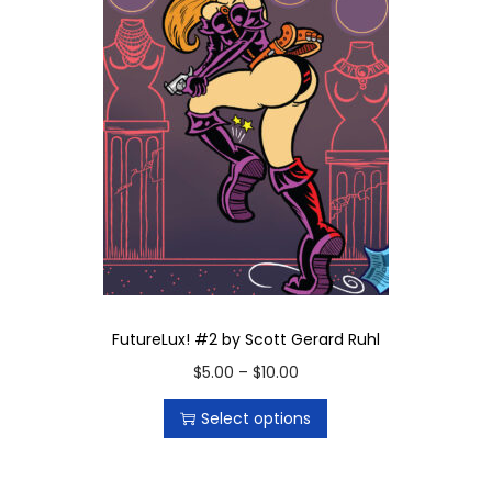
t
i
t
y
FutureLux! #2 by Scott Gerard Ruhl
T
P
$
5.00
–
$
10.00
h
r
Select options
i
i
s
c