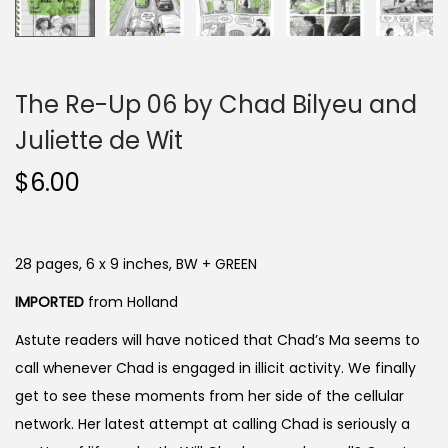
The Re-Up 06 by Chad Bilyeu and
Juliette de Wit
$
6.00
28 pages, 6 x 9 inches, BW + GREEN
IMPORTED
from Holland
Astute readers will have noticed that Chad’s Ma seems to
call whenever Chad is engaged in illicit activity. We finally
get to see these moments from her side of the cellular
network. Her latest attempt at calling Chad is seriously a