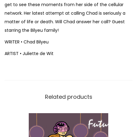
u
get to see these moments from her side of the cellular
l
network. Her latest attempt at calling Chad is seriously a
i
matter of life or death. Will Chad answer her call? Guest
e
starring the Bilyeu family!
t
WRITER • Chad Bilyeu
t
ARTIST • Juliette de Wit
e
d
e
W
i
Related products
t
q
u
a
n