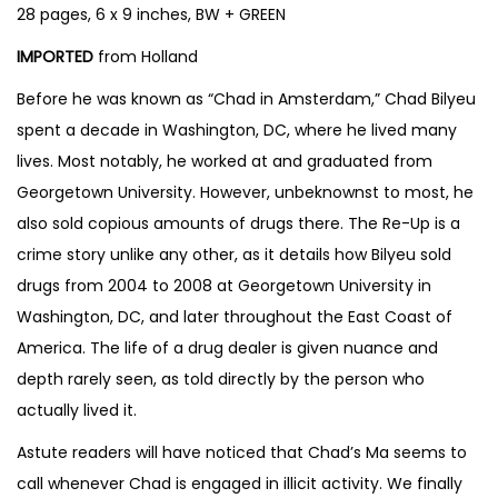
28 pages, 6 x 9 inches, BW + GREEN
b
y
IMPORTED
from Holland
C
Before he was known as “Chad in Amsterdam,” Chad Bilyeu
h
spent a decade in Washington, DC, where he lived many
a
lives. Most notably, he worked at and graduated from
d
Georgetown University. However, unbeknownst to most, he
B
also sold copious amounts of drugs there. The Re-Up is a
i
crime story unlike any other, as it details how Bilyeu sold
l
drugs from 2004 to 2008 at Georgetown University in
y
Washington, DC, and later throughout the East Coast of
e
America. The life of a drug dealer is given nuance and
u
depth rarely seen, as told directly by the person who
a
actually lived it.
n
d
Astute readers will have noticed that Chad’s Ma seems to
J
call whenever Chad is engaged in illicit activity. We finally