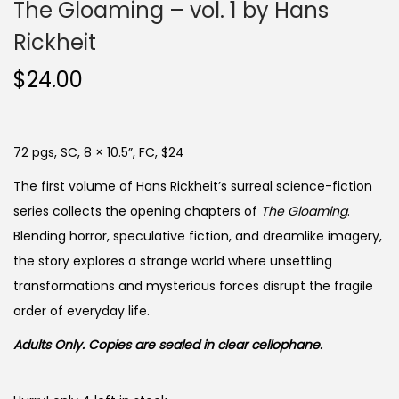
The Gloaming – vol. 1 by Hans
Rickheit
$
24.00
72 pgs, SC, 8 × 10.5”, FC, $24
The first volume of Hans Rickheit’s surreal science-fiction
series collects the opening chapters of
The Gloaming
.
Blending horror, speculative fiction, and dreamlike imagery,
the story explores a strange world where unsettling
transformations and mysterious forces disrupt the fragile
order of everyday life.
Adults Only. Copies are sealed in clear cellophane.