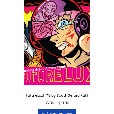
FutureLux! #3 by Scott Gerard Ruhl
T
P
$
5.00
–
$
10.00
h
r
Select options