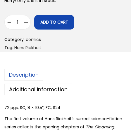
Hurry! only 4 left in stock.
ADD TO CART
T
h
Category:
comics
e
Tag:
Hans Rickheit
G
l
o
Description
a
m
Additional information
i
n
72 pgs, SC, 8 × 10.5”, FC, $24
g
-
The first volume of Hans Rickheit’s surreal science-fiction
v
series collects the opening chapters of
The Gloaming
.