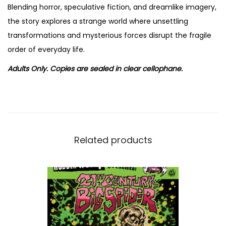
o
Blending horror, speculative fiction, and dreamlike imagery,
l
the story explores a strange world where unsettling
.
transformations and mysterious forces disrupt the fragile
1
order of everyday life.
b
Adults Only. Copies are sealed in clear cellophane.
y
H
a
n
s
Related products
R
i
c
k
h
e