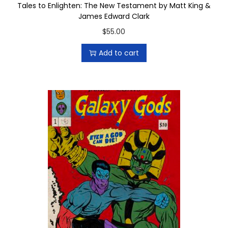
Tales to Enlighten: The New Testament by Matt King &
i
r
James Edward Clark
p
o
$
55.00
l
u
e
g
Add to cart
v
h
a
$
r
1
i
0
a
.
n
0
t
0
s
.
T
h
e