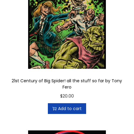
i
t
q
u
a
n
t
i
t
y
21st Century of Big Spider! all the stuff so far by Tony
Fero
$
20.00
Add to cart