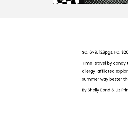
SC, 6×9, 128pgs, FC, $2
Time-travel by candy t
allergy-afflicted expl
summer way better tha
By Shelly Bond & Liz Pri