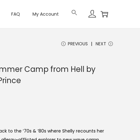
FAQ
My Account
PREVIOUS
NEXT
mmer Camp from Hell by
Prince
ck to the ‘70s & ‘80s where Shelly recounts her
 allergy-afflicted explorer to new wave camp