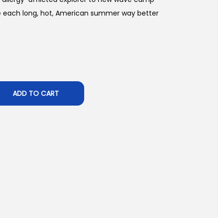
e each long, hot, American summer way better
ADD TO CART