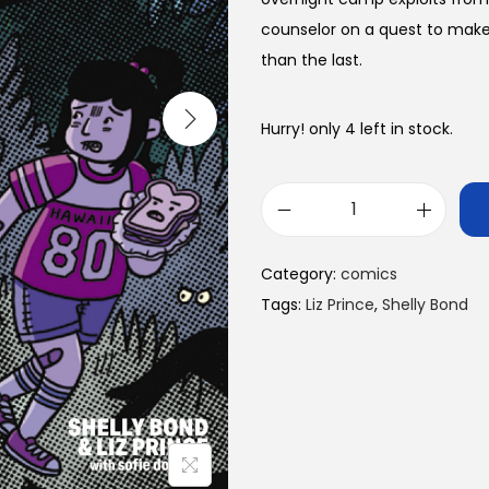
counselor on a quest to mak
than the last.
Hurry! only 4 left in stock.
S
u
Category:
comics
d
Tags:
Liz Prince
,
Shelly Bond
d
e
n
l
y
O