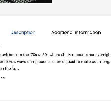
n
e
S
u
m
Description
Additional information
m
e
0
r
runk back to the ‘70s & ‘80s where Shelly recounts her overnig
C
orer to new wave camp counselor on a quest to make each long,
a
n the last.
m
nce
p
f
r
o
m