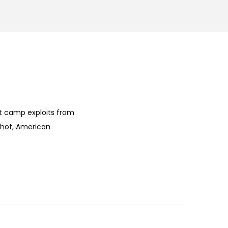
ht camp exploits from
 hot, American