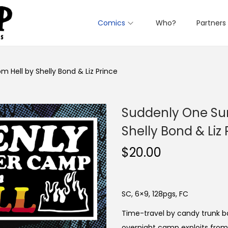
Comics
Who?
Partners
ell by Shelly Bond & Liz Prince
Suddenly One Su
Shelly Bond & Liz 
$
20.00
SC, 6×9, 128pgs, FC
Time-travel by candy trunk ba
overnight camp exploits from