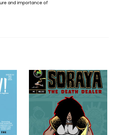
ture and importance of