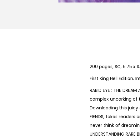
200 pages, SC, 6.75 x 10
First King Hell Edition.
RABID EYE : THE DREAM 
complex uncorking of t
Downloading this juicy g
FIENDS, takes readers o
never think of dreamin
UNDERSTANDING RARE BIT