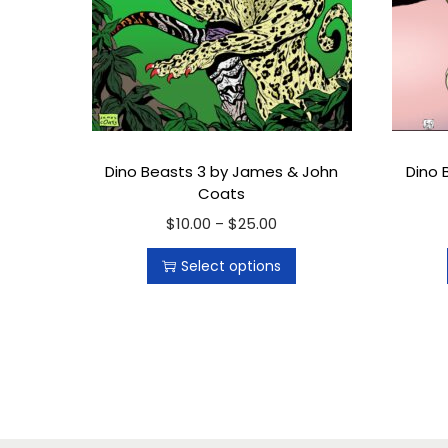
Dino Beasts 3 by James & John
Dino 
Coats
$
10.00
T
$
25.00
P
–
h
r
Select options
i
i
s
c
p
e
r
r
o
a
d
n
u
g