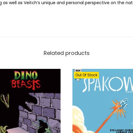
as well as Veitch’s unique and personal perspective on the na
r
t
o
f
R
i
Related products
c
k
V
Out Of Stock
e
i
t
c
h
q
u