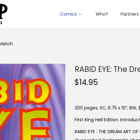
Comics
Who?
Partners
Veitch
RABID EYE: The Dr
$
14.95
200 pages, SC, 6.75 x 10”, BW, 
First King Hell Edition. Introd
RABID EYE : THE DREAM ART OF