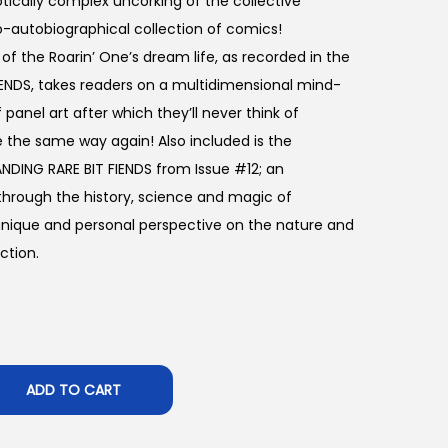
ically complex uncorking of the collective
o-autobiographical collection of comics!
 of the Roarin’ One’s dream life, as recorded in the
 FIENDS, takes readers on a multidimensional mind-
 panel art after which they’ll never think of
 the same way again! Also included is the
NDING RARE BIT FIENDS from Issue #12; an
 through the history, science and magic of
 unique and personal perspective on the nature and
ction.
ADD TO CART