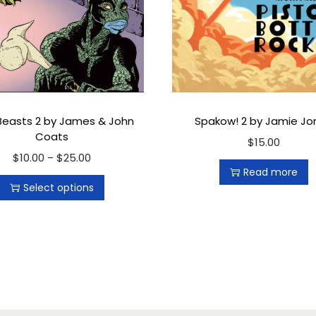
a
n
t
i
t
y
Beasts 2 by James & John
Spakow! 2 by Jamie Jo
Coats
$
15.00
$
10.00
T
$
25.00
P
–
Read more
h
r
Select options
i
i
s
c
p
e
r
r
o
a
d
n
u
g