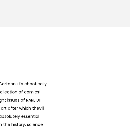
artoonist’s chaotically
ollection of comics!
ght issues of RARE BIT
rt after which they’ll
absolutely essential
 the history, science