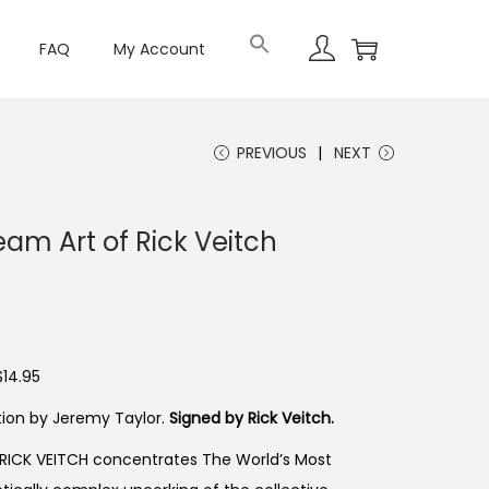
FAQ
My Account
PREVIOUS
NEXT
eam Art of Rick Veitch
$14.95
uction by Jeremy Taylor.
Signed by Rick Veitch.
 RICK VEITCH concentrates The World’s Most