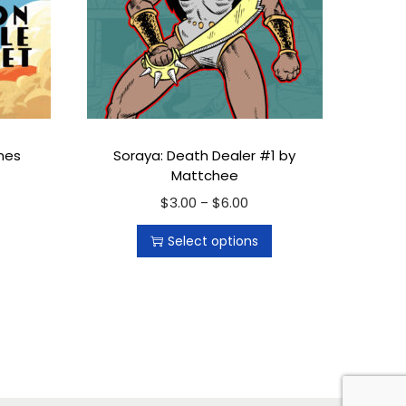
nes
Soraya: Death Dealer #1 by
Mattchee
$
3.00
T
$
6.00
P
–
h
r
Select options
i
i
s
c
p
e
r
r
o
a
d
n
u
g