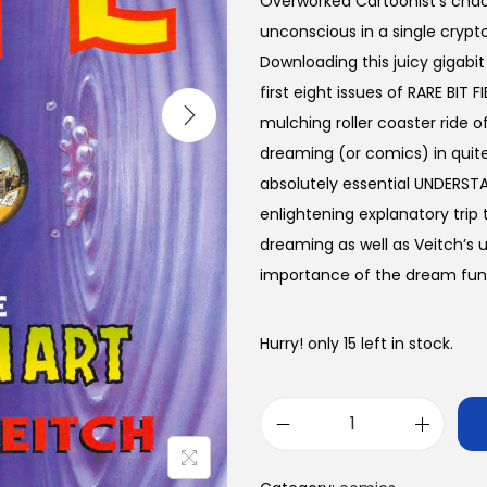
Overworked Cartoonist’s chaot
unconscious in a single crypt
Downloading this juicy gigabit
first eight issues of RARE BIT
mulching roller coaster ride of
dreaming (or comics) in quite
absolutely essential UNDERSTA
enlightening explanatory trip
dreaming as well as Veitch’s
importance of the dream fun
Hurry! only 15 left in stock.
R
A