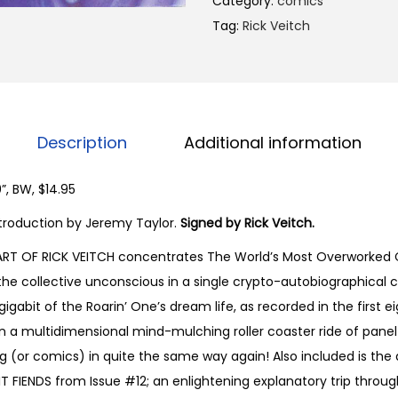
Category:
comics
B
Tag:
Rick Veitch
I
D
E
Y
E
Description
Additional information
:
T
”, BW, $14.95
h
 Introduction by Jeremy Taylor.
Signed by Rick Veitch.
e
ART OF RICK VEITCH concentrates The World’s Most Overworked C
D
he collective unconscious in a single crypto-autobiographical c
r
igabit of the Roarin’ One’s dream life, as recorded in the first ei
e
n a multidimensional mind-mulching roller coaster ride of panel a
a
g (or comics) in quite the same way again! Also included is the 
m
 FIENDS from Issue #12; an enlightening explanatory trip through
A