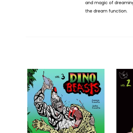
and magic of dreaming 
the dream function.