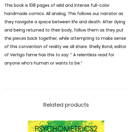
This book is 108 pages of wild and intense full-color
handmade comics. All analog. This follows our narrator as
they navigate a space between life and death. After dying
and being returned to their body, follow them as they put
the pieces back together, while attempting to make sense
of this convention of reality we all share. Shelly Bond, editor
of Vertigo fame has this to say: “ A relentless read for
anyone who’s human or wants to be.”
Related products