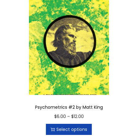
Psychometrics #2 by Matt King
T
P
$
6.00
–
$
12.00
h
r
Select options
i
i