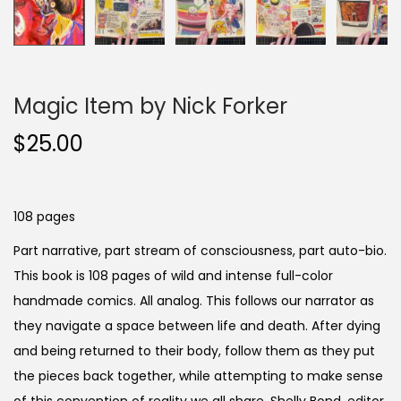
Magic Item by Nick Forker
$
25.00
108 pages
Part narrative, part stream of consciousness, part auto-bio.
This book is 108 pages of wild and intense full-color
handmade comics. All analog. This follows our narrator as
they navigate a space between life and death. After dying
and being returned to their body, follow them as they put
the pieces back together, while attempting to make sense
of this convention of reality we all share. Shelly Bond, editor