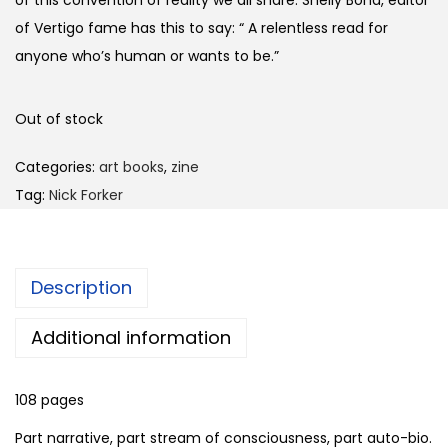
of Vertigo fame has this to say: “ A relentless read for
anyone who’s human or wants to be.”
Out of stock
Categories:
art books
,
zine
Tag:
Nick Forker
Description
Additional information
108 pages
Part narrative, part stream of consciousness, part auto-bio.