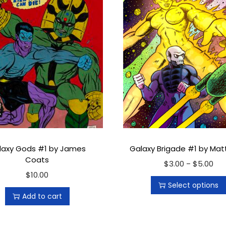
r
q
u
a
n
t
i
t
y
laxy Gods #1 by James
Galaxy Brigade #1 by Ma
Coats
$
3.00
T
$
5.00
P
–
$
10.00
h
r
Select options
i
i
Add to cart
s
c
p
e