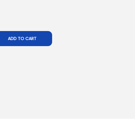
ADD TO CART