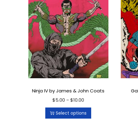
Ninja IV by James & John Coats
Ga
$
5.00
T
$
10.00
P
–
h
r
Select options
i
i
s
c
p
e