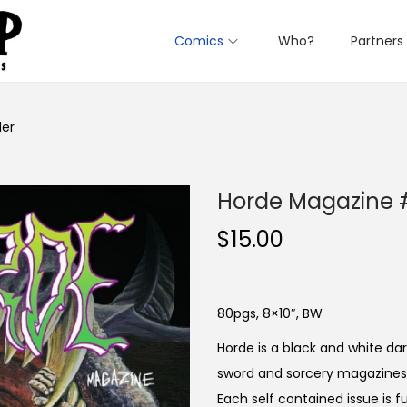
Comics
Who?
Partners
ler
Horde Magazine #
$
15.00
80pgs, 8×10″, BW
Horde is a black and white d
sword and sorcery magazines o
Each self contained issue is f