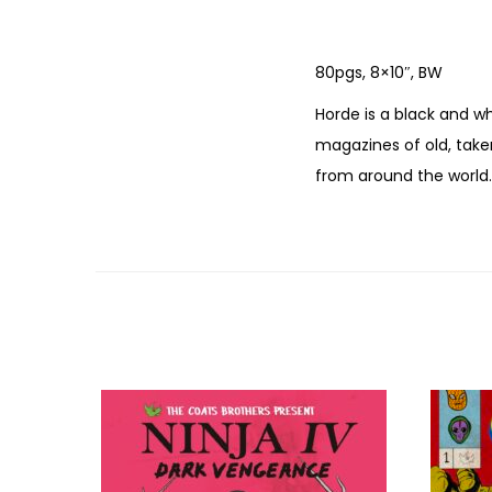
80pgs, 8×10″, BW
Horde is a black and w
magazines of old, taken
from around the world.