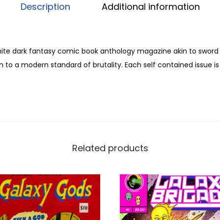
n
Description
Additional information
e
#
2
hite dark fantasy comic book anthology magazine akin to sword
b
 to a modern standard of brutality. Each self contained issue is f
y
M
a
x
S
c
Related products
h
a
l
l
e