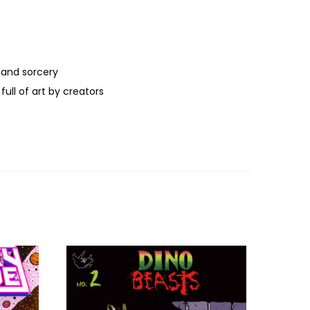
 and sorcery
ull of art by creators