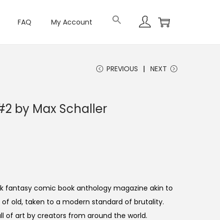
FAQ
My Account
PREVIOUS
NEXT
2 by Max Schaller
ark fantasy comic book anthology magazine akin to
f old, taken to a modern standard of brutality.
ull of art by creators from around the world.