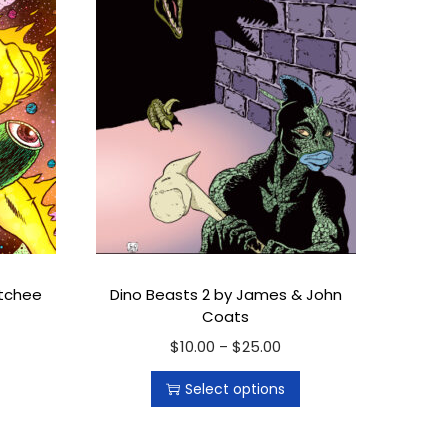
ttchee
Dino Beasts 2 by James & John
Coats
$
10.00
T
$
25.00
P
–
h
r
Select options
i
i
s
c