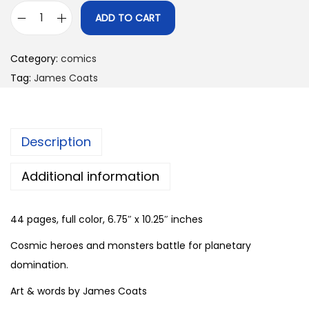
ADD TO CART
G
a
Category:
comics
l
Tag:
James Coats
a
x
y
Description
G
o
Additional information
d
s
44 pages, full color, 6.75″ x 10.25″ inches
#
2
Cosmic heroes and monsters battle for planetary
b
domination.
y
Art & words by James Coats
J