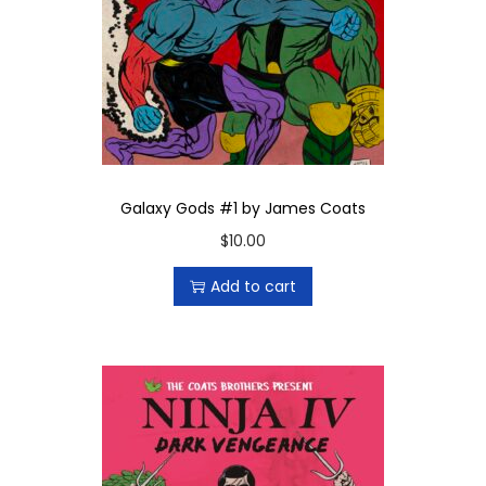
Galaxy Gods #1 by James Coats
$
10.00
Add to cart