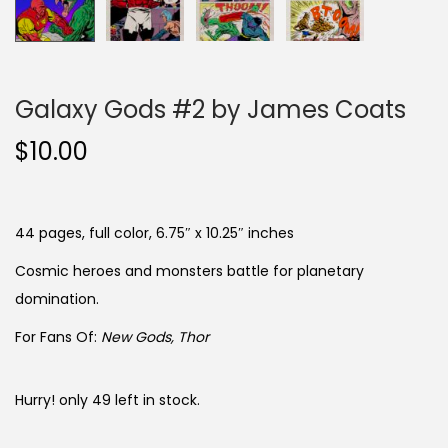
Galaxy Gods #2 by James Coats
$
10.00
44 pages, full color, 6.75″ x 10.25″ inches
Cosmic heroes and monsters battle for planetary
domination.
For Fans Of:
New Gods, Thor
Hurry! only 49 left in stock.