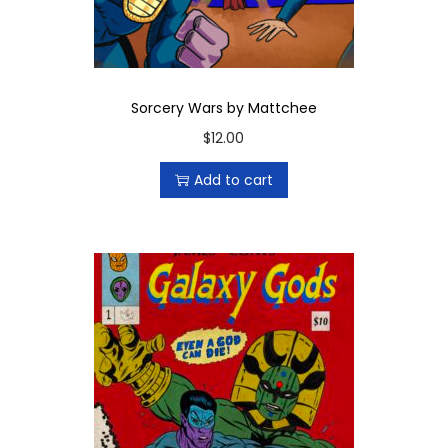
y
Sorcery Wars by Mattchee
$
12.00
Add to cart