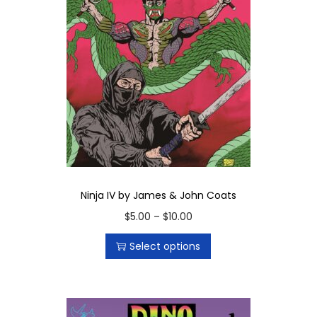
Ninja IV by James & John Coats
T
P
$
5.00
–
$
10.00
h
r
Select options
i
i
s
c
p
e
r
r