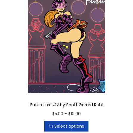
FutureLux! #2 by Scott Gerard Ruhl
T
P
$
5.00
–
$
10.00
h
r
Select options
i
i