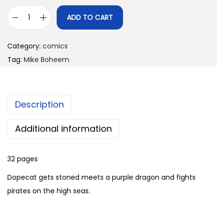
ADD TO CART
D
o
Category:
comics
p
Tag:
Mike Boheem
e
c
a
Description
t
C
Additional information
o
m
32 pages
i
c
Dopecat gets stoned meets a purple dragon and fights
s
pirates on the high seas.
R
i