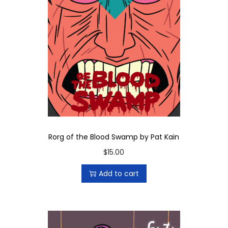
Rorg of the Blood Swamp by Pat Kain
$
15.00
Add to cart