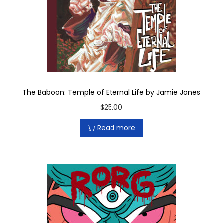
t
i
t
y
The Baboon: Temple of Eternal Life by Jamie Jones
$
25.00
Read more