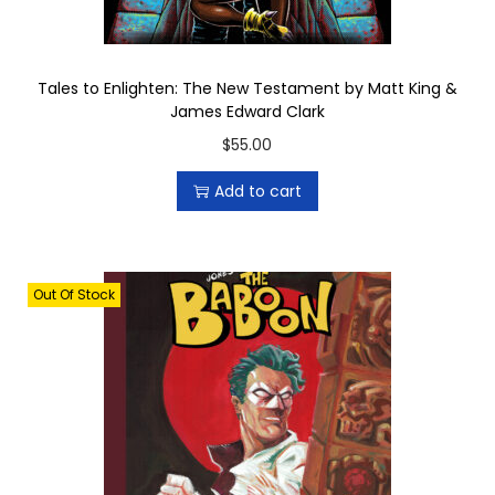
b
y
M
Tales to Enlighten: The New Testament by Matt King &
James Edward Clark
i
$
55.00
k
e
Add to cart
B
o
h
Out Of Stock
e
e
m
q
u
a
n