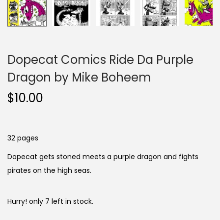
Dopecat Comics Ride Da Purple
Dragon by Mike Boheem
$
10.00
32 pages
Dopecat gets stoned meets a purple dragon and fights
pirates on the high seas.
Hurry! only 7 left in stock.