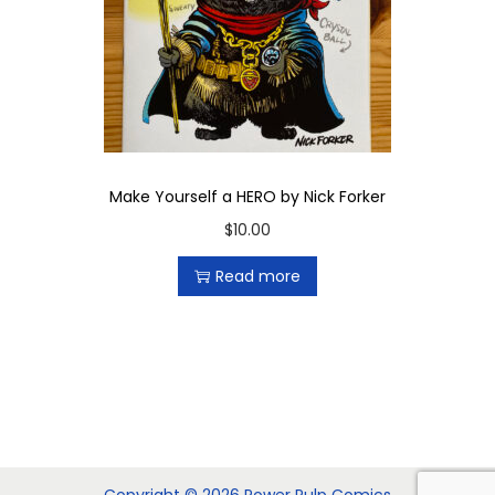
Make Yourself a HERO by Nick Forker
$
10.00
Read more
Copyright © 2026 Power Pulp Comics