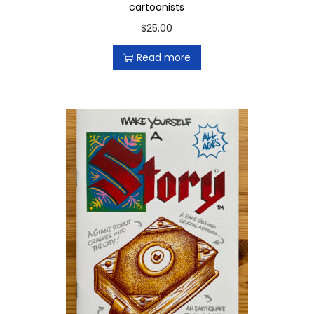
cartoonists
$
25.00
Read more