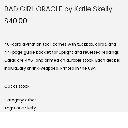
BAD GIRL ORACLE by Katie Skelly
$
40.00
40-card divination tool, comes with tuckbox, cards, and
44-page guide booklet for upright and reversed readings.
Cards are 4×6″ and printed on durable stock. Each deck is
individually shrink-wrapped. Printed in the USA.
Out of stock
Category:
other
Tag:
Katie Skelly