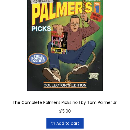
The Complete Palmer’s Picks no.1 by Tom Palmer Jr.
$
15.00
Add to cart