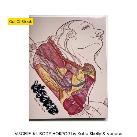
Out Of Stock
VISCERE #1: BODY HORROR by Katie Skelly & various