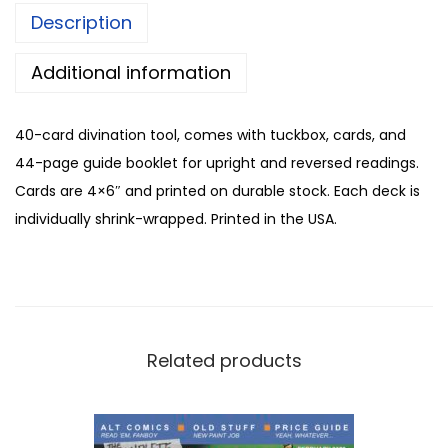
Description
Additional information
40-card divination tool, comes with tuckbox, cards, and
44-page guide booklet for upright and reversed readings.
Cards are 4×6″ and printed on durable stock. Each deck is
individually shrink-wrapped. Printed in the USA.
Related products