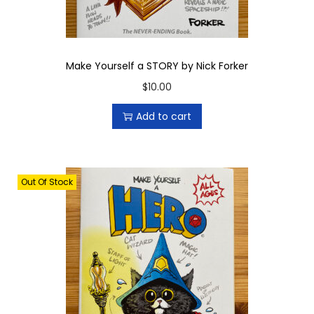
Make Yourself a STORY by Nick Forker
$
10.00
Add to cart
Out Of Stock