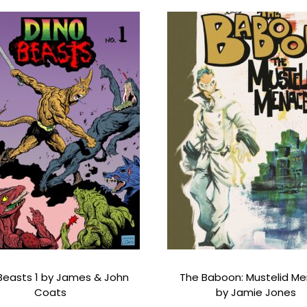
a
n
t
i
t
y
Beasts 1 by James & John
The Baboon: Mustelid M
Coats
by Jamie Jones