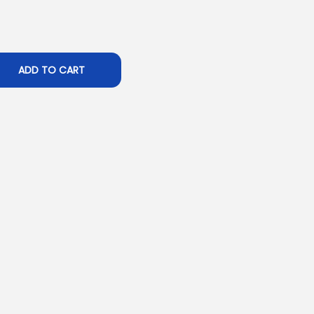
ADD TO CART