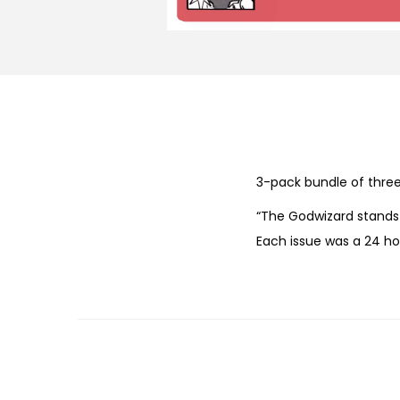
3-pack bundle of three 
“The Godwizard stands 
Each issue was a 24 ho