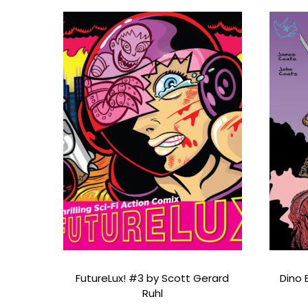
FutureLux! #3 by Scott Gerard
Dino 
Ruhl