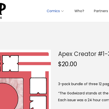
Comics
Who?
Partners
Apex Creator #1-
$
20.00
3-pack bundle of three 12 page
“The Godwizard stands at the 
Each issue was a 24 hour com