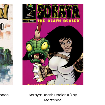
enace
Soraya: Death Dealer #3 by
Mattchee