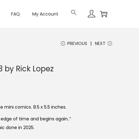
FAQ
My Account
PREVIOUS
NEXT
3 by Rick Lopez
 mini comics. 8.5 x 5.5 inches.
edge of time and begins again..”
ic done in 2025.