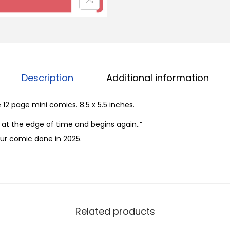
1
-
3
b
y
R
Description
Additional information
i
c
12 page mini comics. 8.5 x 5.5 inches.
k
at the edge of time and begins again..”
L
ur comic done in 2025.
o
p
e
z
q
Related products
u