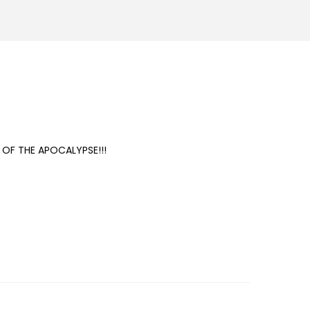
N OF THE APOCALYPSE!!!