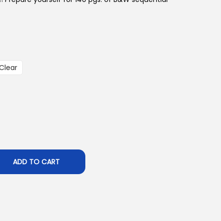
Clear
ADD TO CART