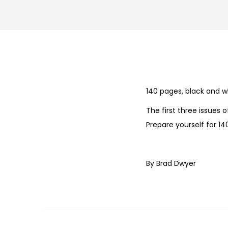
140 pages, black and w
The first three issues 
Prepare yourself for 1
By Brad Dwyer