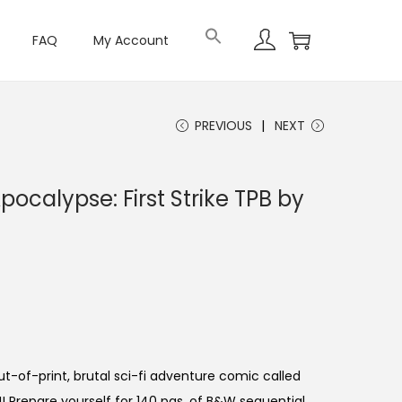
FAQ
My Account
PREVIOUS
NEXT
ocalypse: First Strike TPB by
out-of-print, brutal sci-fi adventure comic called
 Prepare yourself for 140 pgs. of B&W sequential