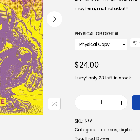
a
mayhem, muthafukka!!!
n
g
e
PHYSICAL OR DIGITAL
:
$
1
$
24.00
0
.
Hurry! only 28 left in stock.
0
0
t
A
h
p
r
SKU:
N/A
e
o
Categories:
comics
,
digital
-
u
Tag:
Brad Dwyer