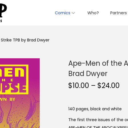
Comics
Who?
Partners
 Strike TPB by Brad Dwyer
Ape-Men of the Ap
Brad Dwyer
P
$
10.00
–
$
24.00
r
i
c
140 pages, black and white
e
The first three issues of the 
r
APE-MEN OF THE APOCALYPSE!!!