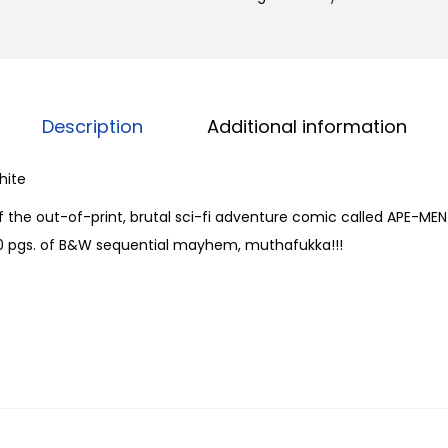
M
g
e
h
n
$
o
2
f
Description
Additional information
4
t
.
h
hite
0
e
0
of the out-of-print, brutal sci-fi adventure comic called APE-ME
A
40 pgs. of B&W sequential mayhem, muthafukka!!!
p
o
c
a
l
y
p