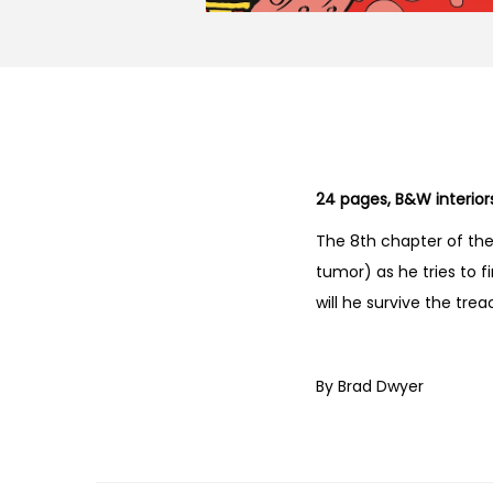
24 pages, B&W interior
The 8th chapter of th
tumor) as he tries to f
will he survive the tre
By Brad Dwyer