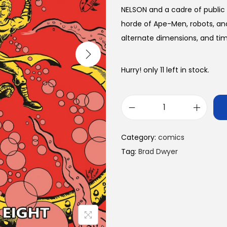
NELSON and a cadre of public
horde of Ape-Men, robots, and
alternate dimensions, and time
Hurry! only 11 left in stock.
A
p
Category:
comics
e
Tag:
Brad Dwyer
-
M
e
n
o