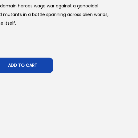
 domain heroes wage war against a genocidal
 mutants in a battle spanning across alien worlds,
 itself.
ADD TO CART