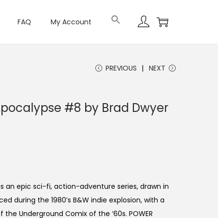
FAQ
My Account
PREVIOUS
NEXT
Apocalypse #8 by Brad Dwyer
an epic sci-fi, action-adventure series, drawn in
ced during the 1980’s B&W indie explosion, with a
of the Underground Comix of the ‘60s. POWER