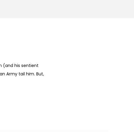
 (and his sentient
an Army tail him. But,