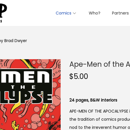
Comics
Who?
Partners
y Brad Dwyer
Ape-Men of the 
$
5.00
24 pages, B&W interiors
APE-MEN OF THE APOCALYPSE is 
the tradition of comics produ
nod to the irreverent humor 