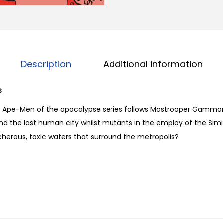
f
t
h
e
A
Description
Additional information
p
o
s
c
e Ape-Men of the apocalypse series follows Mostrooper Gammon
a
ind the last human city whilst mutants in the employ of the Simi
l
acherous, toxic waters that surround the metropolis?
y
p
s
e
#
8