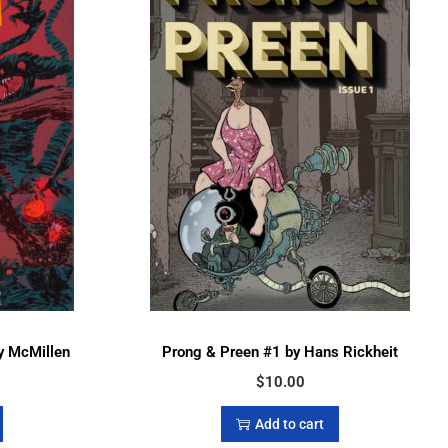
y McMillen
Prong & Preen #1 by Hans Rickheit
$
10.00
Add to cart