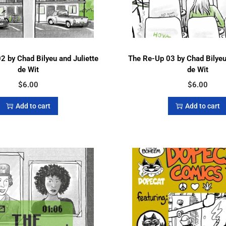
2 by Chad Bilyeu and Juliette
The Re-Up 03 by Chad Bilyeu 
de Wit
de Wit
$
6.00
$
6.00
Add to cart
Add to cart