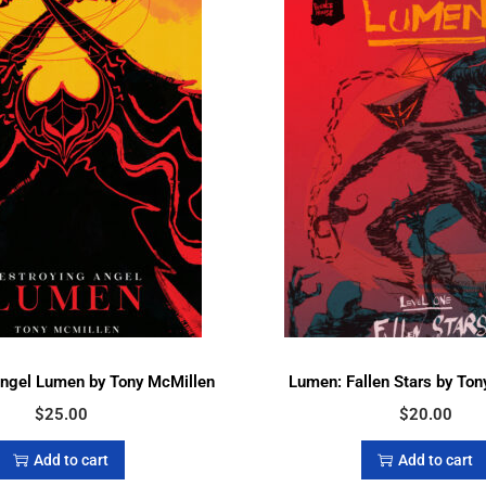
Angel Lumen by Tony McMillen
Lumen: Fallen Stars by Ton
$
25.00
$
20.00
Add to cart
Add to cart