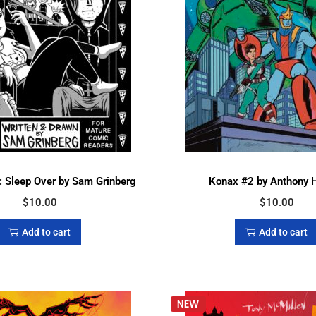
 Sleep Over by Sam Grinberg
Konax #2 by Anthony 
$
10.00
$
10.00
Add to cart
Add to cart