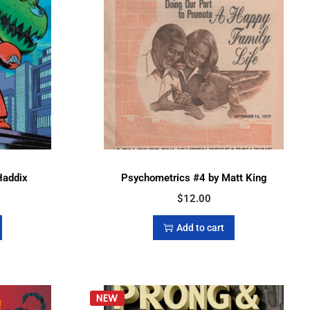
Haddix
Psychometrics #4 by Matt King
$
12.00
Add to cart