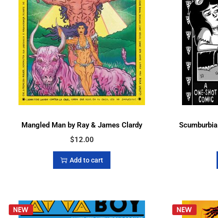
Mangled Man by Ray & James Clardy
Scumburbia:
$
12.00
Add to cart