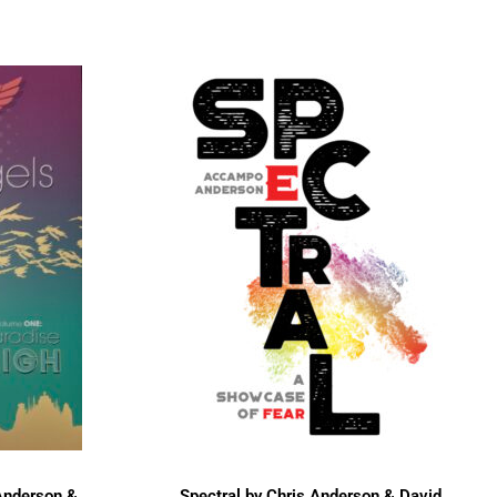
Anderson &
Spectral by Chris Anderson & David