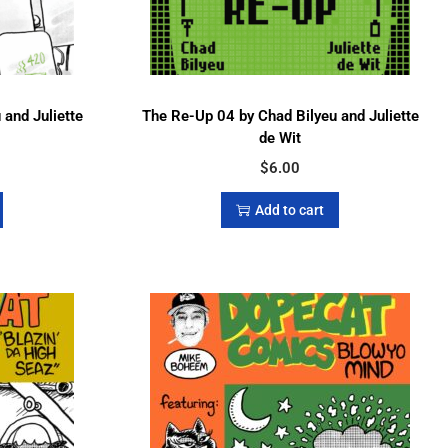
and Juliette
The Re-Up 04 by Chad Bilyeu and Juliette
de Wit
$
6.00
Add to cart