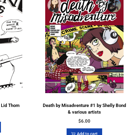
& Lid Thom
Death by Misadventure #1 by Shelly Bond
& various artists
$
6.00
Add to cart