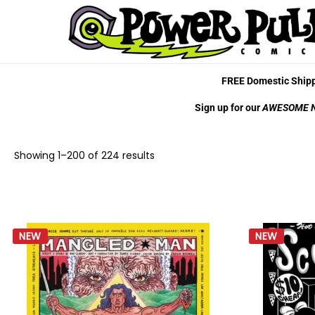
FREE Domestic Shipp
Sign up for our
AWESOME 
Showing
1
–
200
of 224 results