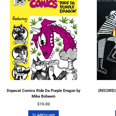
Dopecat Comics Ride Da Purple Dragon by
(RECORD) 
Mike Boheem
$
10.00
Add to cart