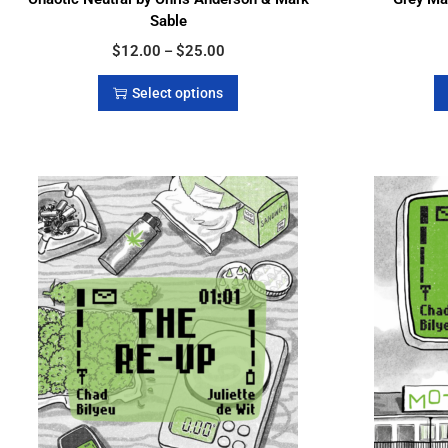
Sable
$
12.00
$
25.00
–
Select options