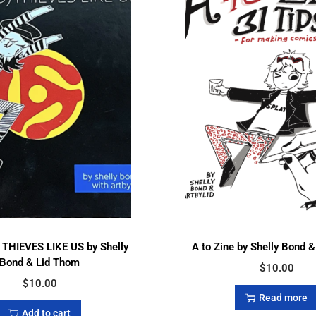
THIEVES LIKE US by Shelly
A to Zine by Shelly Bond 
Bond & Lid Thom
$
10.00
$
10.00
Read more
Add to cart