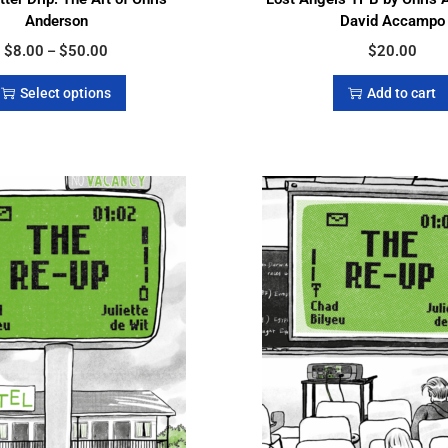
Anderson
David Accampo
$
8.00
$
50.00
$
20.00
–
Select options
Add to cart