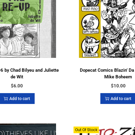
6 by Chad Bilyeu and Juliette
Dopecat Comics Blazin’ Da
de Wit
Mike Boheem
$
6.00
$
10.00
Add to cart
Add to cart
Out Of Stock