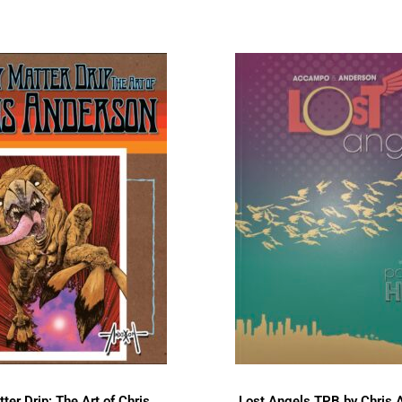
ter Drip: The Art of Chris
Lost Angels TPB by Chris 