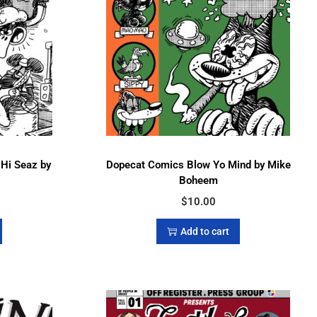
 Hi Seaz by
Dopecat Comics Blow Yo Mind by Mike
Boheem
$
10.00
Add to cart