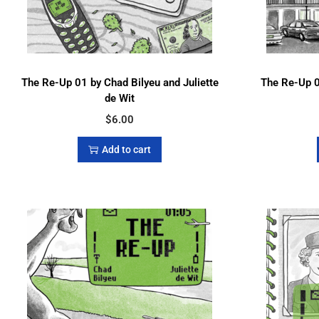
The Re-Up 01 by Chad Bilyeu and Juliette
The Re-Up 0
de Wit
$
6.00
Add to cart