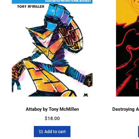
Attaboy by Tony McMillen
Destroying 
$
18.00
Add to cart