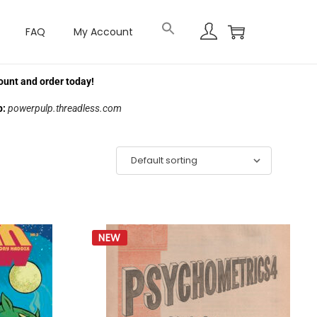
FAQ
My Account
ount and order today!
p:
powerpulp.threadless.com