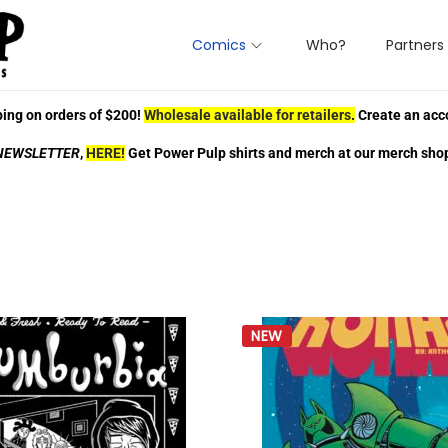
Comics
Who?
Partners
ing on orders of $200!
Wholesale available for retailers
.
Create an acc
NEWSLETTER
,
HERE!
Get Power Pulp shirts and merch at our merch sho