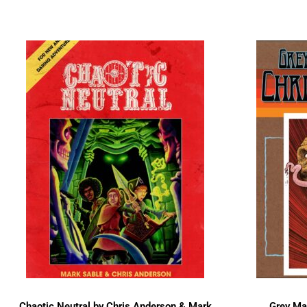
Chaotic Neutral by Chris Anderson & Mark
Grey Mat