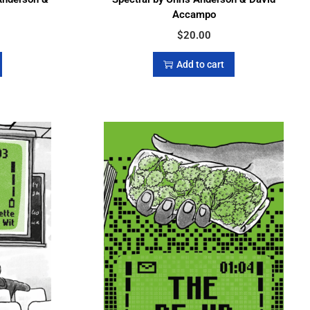
Accampo
$
20.00
Add to cart