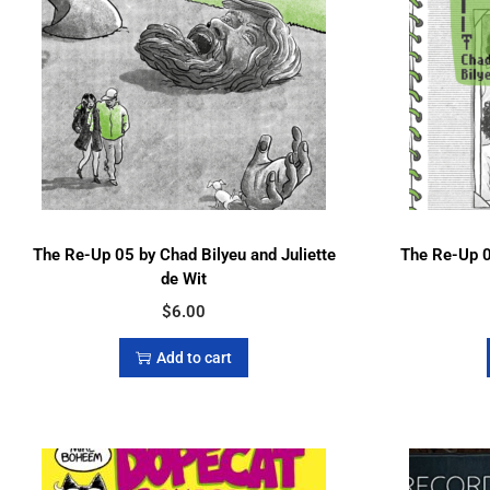
The Re-Up 05 by Chad Bilyeu and Juliette
The Re-Up 0
de Wit
$
6.00
Add to cart