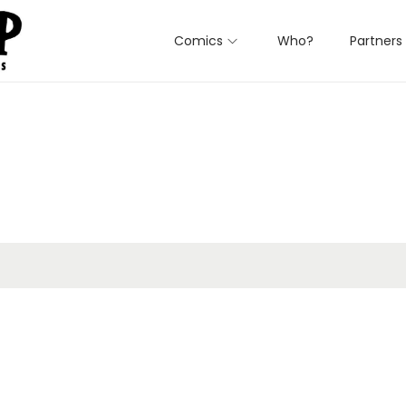
Comics
Who?
Partners