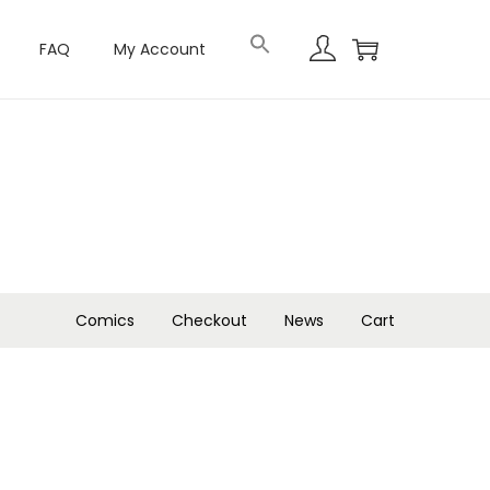
FAQ
My Account
Comics
Checkout
News
Cart