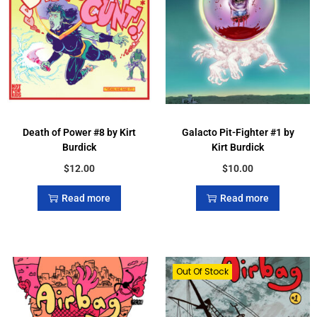
Death of Power #8 by Kirt
Galacto Pit-Fighter #1 by
Burdick
Kirt Burdick
$
12.00
$
10.00
Read more
Read more
Out Of Stock