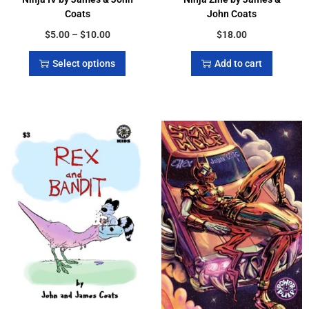
Coats
John Coats
$
5.00
–
$
10.00
$
18.00
Select options
Add to cart