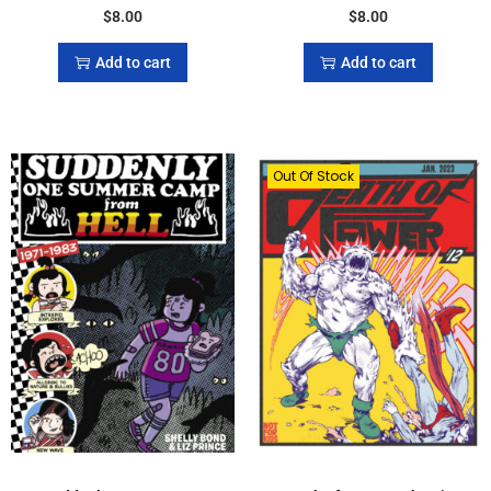
$
8.00
$
8.00
Add to cart
Add to cart
Out Of Stock