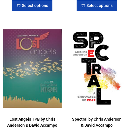
Select options
Select options
Lost Angels TPB by Chris
Spectral by Chris Anderson
Anderson & David Accampo
& David Accampo