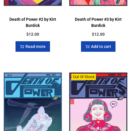
Death of Power #2 by Kirt
Death of Power #3 by Kirt
Burdick
Burdick
$
12.00
$
12.00
Read more
Add to cart
Out Of Stock