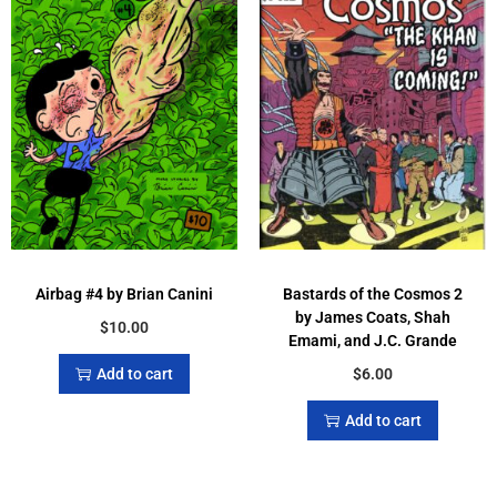
Airbag #4 by Brian Canini
Bastards of the Cosmos 2
by James Coats, Shah
$
10.00
Emami, and J.C. Grande
Add to cart
$
6.00
Add to cart