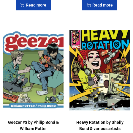
Read more
Read more
Geezer #3 by Philip Bond &
Heavy Rotation by Shelly
William Potter
Bond & various artists