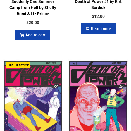
Suddenly One Summer
Death of Power #1 by Kirt
Camp from Hell by Shelly
Burdick
Bond & Liz Prince
$
12.00
$
20.00
Read more
Add to cart
Out Of Stock