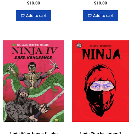
$
10.00
$
10.00
Add to cart
Add to cart
Ninja IV by James & John
Ninja Zine by James &