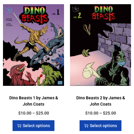
Dino Beasts 1 by James &
Dino Beasts 2 by James &
John Coats
John Coats
$
10.00
–
$
25.00
$
10.00
–
$
25.00
Select options
Select options