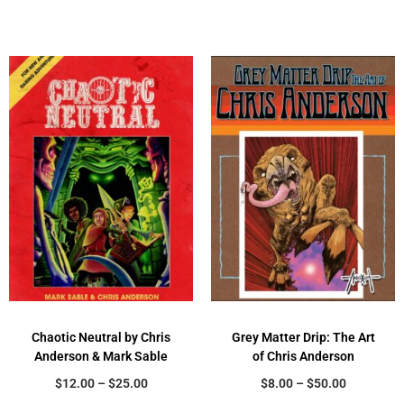
Chaotic Neutral by Chris
Grey Matter Drip: The Art
Anderson & Mark Sable
of Chris Anderson
$
12.00
–
$
25.00
$
8.00
–
$
50.00