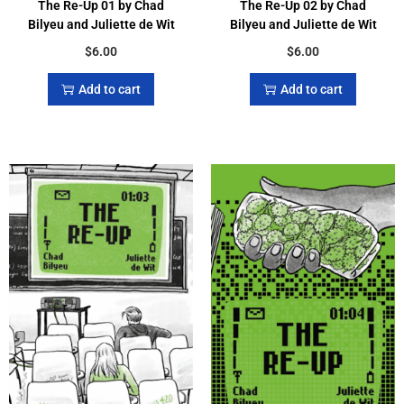
The Re-Up 01 by Chad
The Re-Up 02 by Chad
Bilyeu and Juliette de Wit
Bilyeu and Juliette de Wit
$
6.00
$
6.00
Add to cart
Add to cart