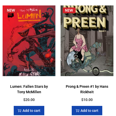
Lumen: Fallen Stars by
Prong & Preen #1 by Hans
Tony McMillen
Rickheit
$
20.00
$
10.00
Add to cart
Add to cart