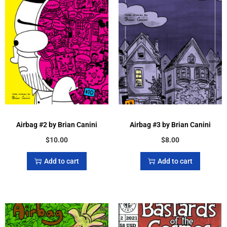
Airbag #2 by Brian Canini
Airbag #3 by Brian Canini
$
10.00
$
8.00
Add to cart
Add to cart