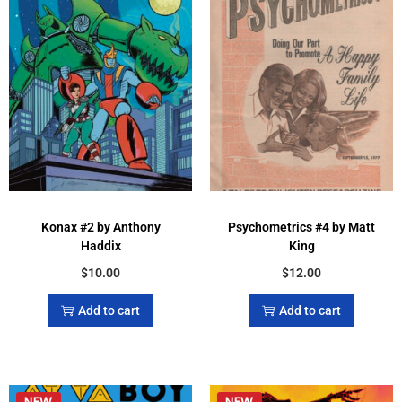
Konax #2 by Anthony
Psychometrics #4 by Matt
Haddix
King
$
10.00
$
12.00
Add to cart
Add to cart