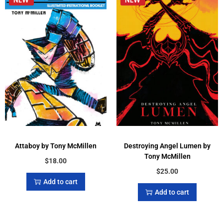
Attaboy by Tony McMillen
Destroying Angel Lumen by
Tony McMillen
$
18.00
$
25.00
Add to cart
Add to cart