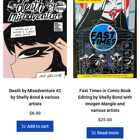
Death by Misadventure #2
Fast Times in Comic Book
by Shelly Bond & various
Editing by Shelly Bond with
artists
Imogen Mangle and
various artists
$
6.00
$
25.00
Add to cart
Read more