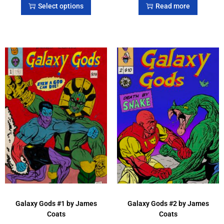
Select options
Read more
Galaxy Gods #1 by James
Galaxy Gods #2 by James
Coats
Coats