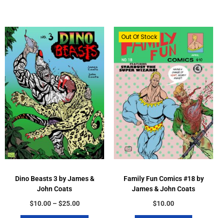
Out Of Stock
Dino Beasts 3 by James &
Family Fun Comics #18 by
John Coats
James & John Coats
$
10.00
–
$
25.00
$
10.00