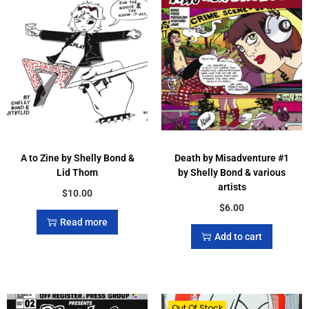
A to Zine by Shelly Bond &
Death by Misadventure #1
Lid Thom
by Shelly Bond & various
artists
$
10.00
$
6.00
Read more
Add to cart
Out Of Stock