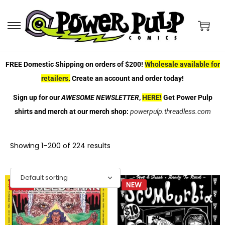
FREE Domestic Shipping on orders of $200!
Wholesale available for
retailers
.
Create an account and order today!
Sign up for our
AWESOME NEWSLETTER
,
HERE!
Get Power Pulp
shirts and merch at our merch shop:
powerpulp.threadless.com
Showing
1
–
200
of 224 results