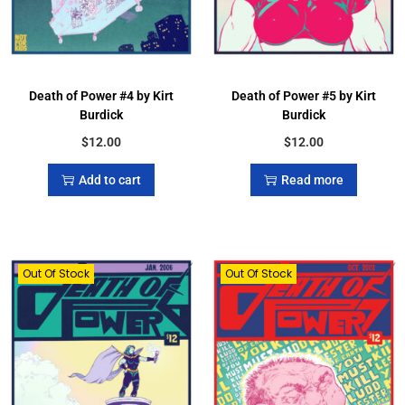
Death of Power #4 by Kirt
Death of Power #5 by Kirt
Burdick
Burdick
$
12.00
$
12.00
Add to cart
Read more
Out Of Stock
Out Of Stock