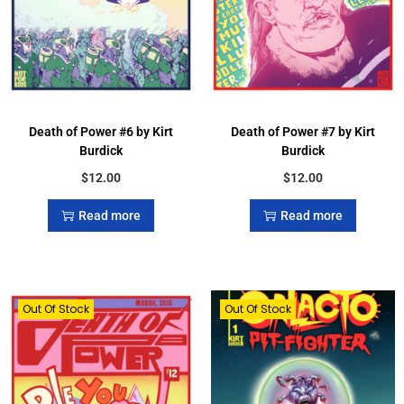
Death of Power #6 by Kirt
Death of Power #7 by Kirt
Burdick
Burdick
$
12.00
$
12.00
Read more
Read more
Out Of Stock
Out Of Stock