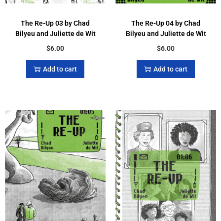
The Re-Up 03 by Chad
The Re-Up 04 by Chad
Bilyeu and Juliette de Wit
Bilyeu and Juliette de Wit
$
6.00
$
6.00
Add to cart
Add to cart