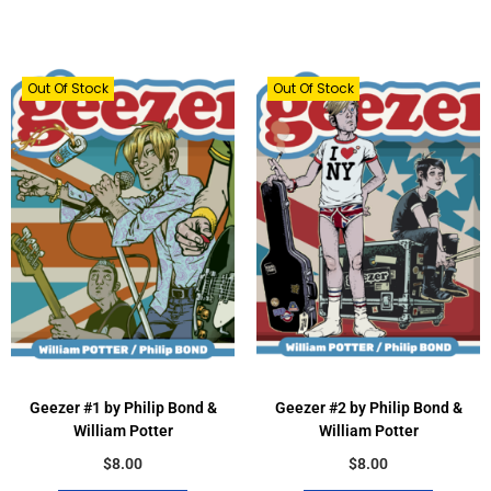
Out Of Stock
Out Of Stock
Geezer #1 by Philip Bond &
Geezer #2 by Philip Bond &
William Potter
William Potter
$
8.00
$
8.00