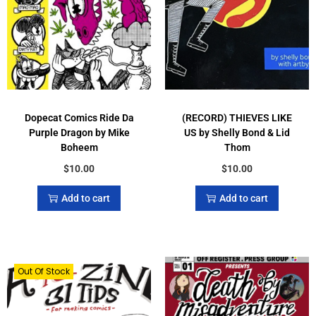
Dopecat Comics Ride Da
(RECORD) THIEVES LIKE
Purple Dragon by Mike
US by Shelly Bond & Lid
Boheem
Thom
$
10.00
$
10.00
Add to cart
Add to cart
Out Of Stock