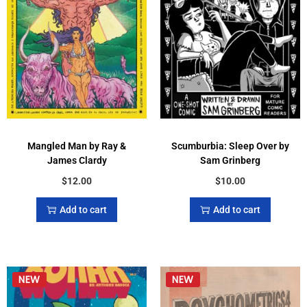
Mangled Man by Ray &
Scumburbia: Sleep Over by
James Clardy
Sam Grinberg
$
12.00
$
10.00
Add to cart
Add to cart