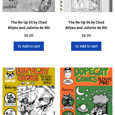
The Re-Up 05 by Chad
The Re-Up 06 by Chad
Bilyeu and Juliette de Wit
Bilyeu and Juliette de Wit
$
6.00
$
6.00
Add to cart
Add to cart