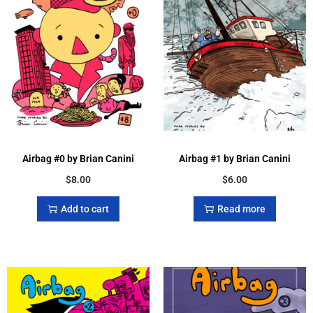
Airbag #0 by Brian Canini
Airbag #1 by Brian Canini
$
8.00
$
6.00
Add to cart
Read more