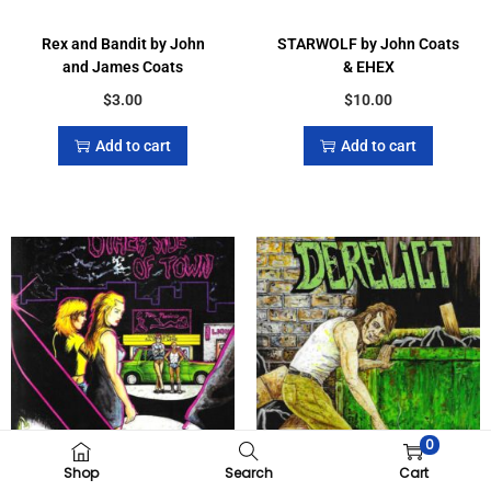
Rex and Bandit by John
STARWOLF by John Coats
and James Coats
& EHEX
$
3.00
$
10.00
Add to cart
Add to cart
0
Shop
Search
Cart