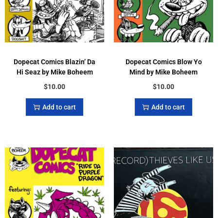
Dopecat Comics Blazin’ Da
Dopecat Comics Blow Yo
Hi Seaz by Mike Boheem
Mind by Mike Boheem
$
10.00
$
10.00
Add to cart
Add to cart