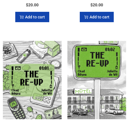
$
20.00
$
20.00
Add to cart
Add to cart